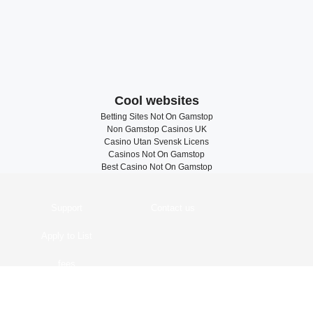
Cool websites
Betting Sites Not On Gamstop
Non Gamstop Casinos UK
Casino Utan Svensk Licens
Casinos Not On Gamstop
Best Casino Not On Gamstop
Support
Contact us
Apply to List
fees
futures fees