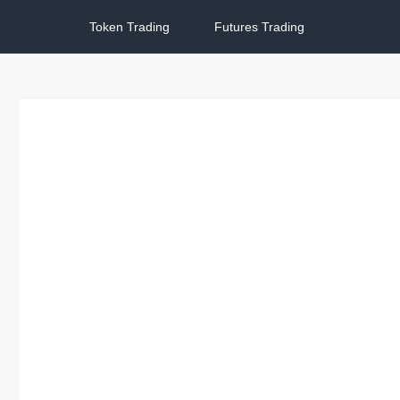
Token Trading
Futures Trading