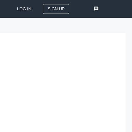
message
LOG IN
SIGN UP