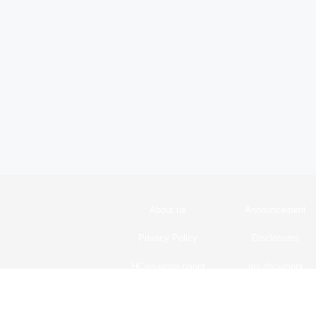
About us
Announcement
Privacy Policy
Disclosures
HCoin-white-paper
api document
Bitcoin trading platform
Terms of Service